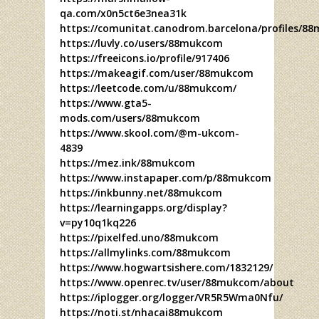
qa.com/x0n5ct6e3nea31k
https://comunitat.canodrom.barcelona/profiles/88
https://luvly.co/users/88mukcom
https://freeicons.io/profile/917406
https://makeagif.com/user/88mukcom
https://leetcode.com/u/88mukcom/
https://www.gta5-
mods.com/users/88mukcom
https://www.skool.com/@m-ukcom-
4839
https://mez.ink/88mukcom
https://www.instapaper.com/p/88mukcom
https://inkbunny.net/88mukcom
https://learningapps.org/display?
v=py10q1kq226
https://pixelfed.uno/88mukcom
https://allmylinks.com/88mukcom
https://www.hogwartsishere.com/1832129/
https://www.openrec.tv/user/88mukcom/about
https://iplogger.org/logger/VR5R5Wma0Nfu/
https://noti.st/nhacai88mukcom