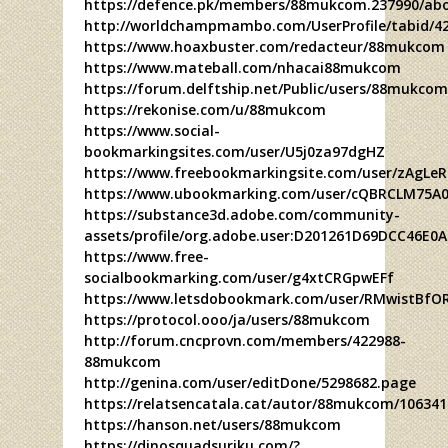
https://defence.pk/members/88mukcom.237990/ab
http://worldchampmambo.com/UserProfile/tabid/42
https://www.hoaxbuster.com/redacteur/88mukcom
https://www.mateball.com/nhacai88mukcom
https://forum.delftship.net/Public/users/88mukcom
https://rekonise.com/u/88mukcom
https://www.social-
bookmarkingsites.com/user/U5j0za97dgHZ
https://www.freebookmarkingsite.com/user/zAgLe
https://www.ubookmarking.com/user/cQBRCLM75A
https://substance3d.adobe.com/community-
assets/profile/org.adobe.user:D201261D69DCC46E
https://www.free-
socialbookmarking.com/user/g4xtCRGpwEFf
https://www.letsdobookmark.com/user/RMwistBfO
https://protocol.ooo/ja/users/88mukcom
http://forum.cncprovn.com/members/422988-
88mukcom
http://genina.com/user/editDone/5298682.page
https://relatsencatala.cat/autor/88mukcom/106341
https://hanson.net/users/88mukcom
https://dinosquadsuriku.com/?