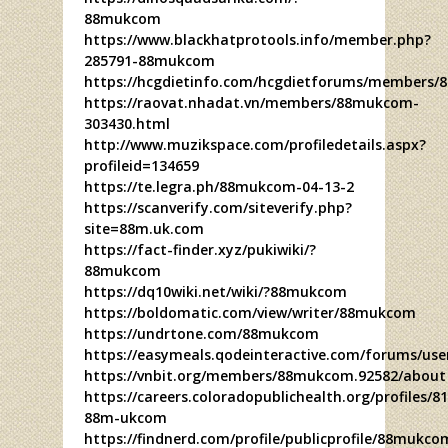
88mukcom
https://www.blackhatprotools.info/member.php?
285791-88mukcom
https://hcgdietinfo.com/hcgdietforums/members
https://raovat.nhadat.vn/members/88mukcom-
303430.html
http://www.muzikspace.com/profiledetails.aspx?
profileid=134659
https://te.legra.ph/88mukcom-04-13-2
https://scanverify.com/siteverify.php?
site=88m.uk.com
https://fact-finder.xyz/pukiwiki/?
88mukcom
https://dq10wiki.net/wiki/?88mukcom
https://boldomatic.com/view/writer/88mukcom
https://undrtone.com/88mukcom
https://easymeals.qodeinteractive.com/forums/us
https://vnbit.org/members/88mukcom.92582/about
https://careers.coloradopublichealth.org/profiles/8
88m-ukcom
https://findnerd.com/profile/publicprofile/88mukco