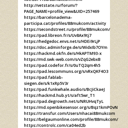
http://vetstate.ru/forum/?
PAGE_NAME=profile_view&UID=257469
https://barcelonadema-
participa.cat/profiles/88mukcom/activity
https://secondstreet.ru/profile/88mukcom/
https://pad.libreon.fr/s/Uv8Ax9tj7
https://hedgedoc.envs.net/s/HDEi9rLjP
https://doc.adminforge.de/s/WidxIb7OYm
https://hackmd.okfn.de/s/HkAPTM93-x
https://md.swk-web.com/s/vZqG2ebxB
https://pad.codefor.fr/s/0uTQ2qm4h5
https://pad.lescommuns.org/s/vRxQKF4O3
https://pad.fablab-
siegen.de/s/k1xRp5V3r
https://pad.funkwhale.audio/s/BcJiCkaeJ
https://hackmd.hub.yt/s/aft5wr_T1
https://pad.degrowth.net/s/NRUHvqTyL
https://md.openbikesensor.org/s/Bqz1kmPOvN
https://transfur.com/Users/nhacai88mukcom
https://belgaumonline.com/profile/88mukcom/
https://controlc.com/ca04ed2b