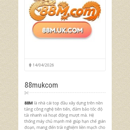
14/04/2026
88mukcom
88M
là nhà cái top đầu xây dựng trên nền
tảng công nghệ tiên tiến, đảm bảo tốc độ
tải nhanh và hoạt động mượt mà. Hệ
thống máy chủ mạnh mẽ giúp hạn chế gián
đoạn, mang đến trải nghiệm liền mạch cho