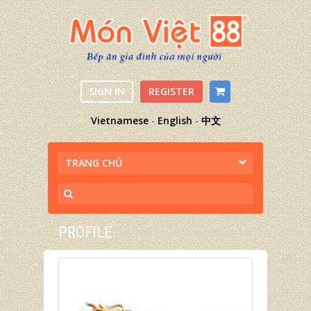
SIGN IN
REGISTER
Vietnamese
-
English
-
中文
TRANG CHỦ
PROFILE