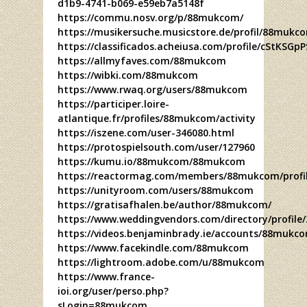
d1b9-4741-b069-e59eb7a5148f
https://commu.nosv.org/p/88mukcom/
https://musikersuche.musicstore.de/profil/88mukc
https://classificados.acheiusa.com/profile/cS
https://allmyfaves.com/88mukcom
https://wibki.com/88mukcom
https://www.rwaq.org/users/88mukcom
https://participer.loire-
atlantique.fr/profiles/88mukcom/activity
https://iszene.com/user-346080.html
https://protospielsouth.com/user/127960
https://kumu.io/88mukcom/88mukcom
https://reactormag.com/members/88mukcom/profi
https://unityroom.com/users/88mukcom
https://gratisafhalen.be/author/88mukcom/
https://www.weddingvendors.com/directory/profile/
https://videos.benjaminbrady.ie/accounts/88mukc
https://www.facekindle.com/88mukcom
https://lightroom.adobe.com/u/88mukcom
https://www.france-
ioi.org/user/perso.php?
sLogin=88mukcom