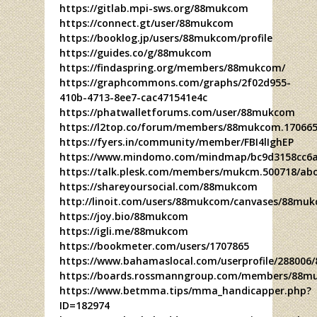
https://gitlab.mpi-sws.org/88mukcom
https://connect.gt/user/88mukcom
https://booklog.jp/users/88mukcom/profile
https://guides.co/g/88mukcom
https://findaspring.org/members/88mukcom/
https://graphcommons.com/graphs/2f02d955-
410b-4713-8ee7-cac471541e4c
https://phatwalletforums.com/user/88mukcom
https://l2top.co/forum/members/88mukcom.170665
https://fyers.in/community/member/FBI4lIghEP
https://www.mindomo.com/mindmap/bc9d3158cc6a
https://talk.plesk.com/members/mukcm.500718/ab
https://shareyoursocial.com/88mukcom
http://linoit.com/users/88mukcom/canvases/88mu
https://joy.bio/88mukcom
https://igli.me/88mukcom
https://bookmeter.com/users/1707865
https://www.bahamaslocal.com/userprofile/28800
https://boards.rossmanngroup.com/members/88m
https://www.betmma.tips/mma_handicapper.php?
ID=182974