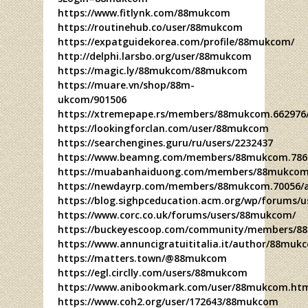
https://www.fitlynk.com/88mukcom
https://routinehub.co/user/88mukcom
https://expatguidekorea.com/profile/88mukcom/
http://delphi.larsbo.org/user/88mukcom
https://magic.ly/88mukcom/88mukcom
https://muare.vn/shop/88m-
ukcom/901506
https://xtremepape.rs/members/88mukcom.662976
https://lookingforclan.com/user/88mukcom
https://searchengines.guru/ru/users/2232437
https://www.beamng.com/members/88mukcom.786
https://muabanhaiduong.com/members/88mukcom
https://newdayrp.com/members/88mukcom.70056/
https://blog.sighpceducation.acm.org/wp/forums/
https://www.corc.co.uk/forums/users/88mukcom/
https://buckeyescoop.com/community/members/8
https://www.annuncigratuititalia.it/author/88muk
https://matters.town/@88mukcom
https://egl.circlly.com/users/88mukcom
https://www.anibookmark.com/user/88mukcom.ht
https://www.coh2.org/user/172643/88mukcom