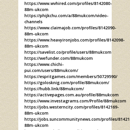
https://www.wvhired.com/profiles/8142080-
88m-ukcom
https://phijkchu.com/a/88mukcom/video-
channels
https://www.claimajob.com/profiles/8142090-
88m-ukcom
https://www.heavyironjobs.com/profiles/8142098-
88m-ukcom
https://savelist.co/profile/users/88mukcom
https://wefunder.com/88mukcom
https://www.chichi-
pui.com/users/88mukcom/
https://espritgames.com/members/50729590/
https://golosknig.com/profile/88mukcom/
https://hubb.link/88mukcom/
https://activepages.com.au/profile/88mukcom
https://www.investagrams.com/Profile/88mukcom
https://jobs.westerncity.com/profiles/8142169-
88m-ukcom
https://jobs.suncommunitynews.com/profiles/81421
88m-ukcom