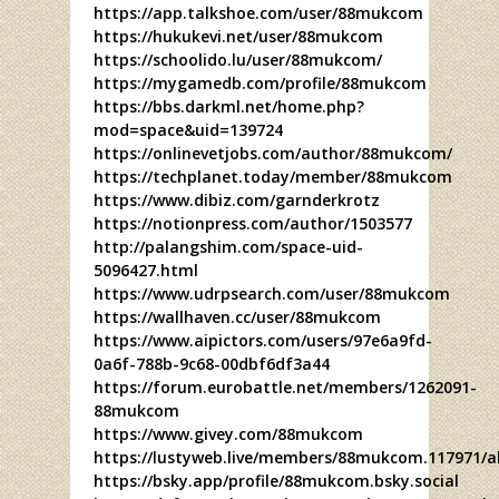
https://app.talkshoe.com/user/88mukcom
https://hukukevi.net/user/88mukcom
https://schoolido.lu/user/88mukcom/
https://mygamedb.com/profile/88mukcom
https://bbs.darkml.net/home.php?
mod=space&uid=139724
https://onlinevetjobs.com/author/88mukcom/
https://techplanet.today/member/88mukcom
https://www.dibiz.com/garnderkrotz
https://notionpress.com/author/1503577
http://palangshim.com/space-uid-
5096427.html
https://www.udrpsearch.com/user/88mukcom
https://wallhaven.cc/user/88mukcom
https://www.aipictors.com/users/97e6a9fd-
0a6f-788b-9c68-00dbf6df3a44
https://forum.eurobattle.net/members/1262091-
88mukcom
https://www.givey.com/88mukcom
https://lustyweb.live/members/88mukcom.117971/
https://bsky.app/profile/88mukcom.bsky.social