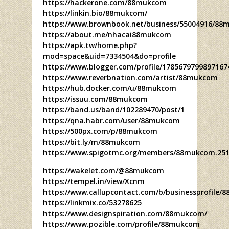
https://hackerone.com/88mukcom
https://linkin.bio/88mukcom/
https://www.brownbook.net/business/55004916/8
https://about.me/nhacai88mukcom
https://apk.tw/home.php?
mod=space&uid=7334504&do=profile
https://www.blogger.com/profile/1785679799897167
https://www.reverbnation.com/artist/88mukcom
https://hub.docker.com/u/88mukcom
https://issuu.com/88mukcom
https://band.us/band/102289470/post/1
https://qna.habr.com/user/88mukcom
https://500px.com/p/88mukcom
https://bit.ly/m/88mukcom
https://www.spigotmc.org/members/88mukcom.251
https://wakelet.com/@88mukcom
https://tempel.in/view/Xcnm
https://www.callupcontact.com/b/businessprofile
https://linkmix.co/53278625
https://www.designspiration.com/88mukcom/
https://www.pozible.com/profile/88mukcom