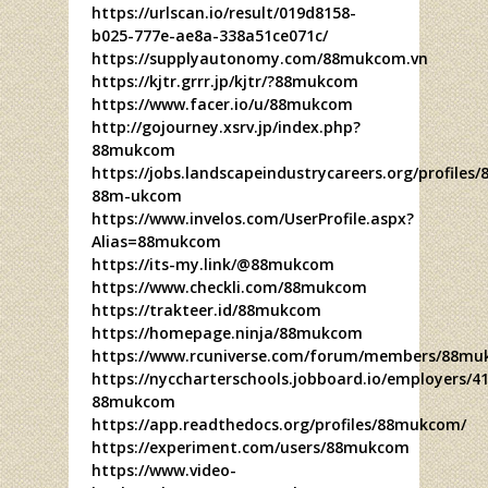
https://urlscan.io/result/019d8158-
b025-777e-ae8a-338a51ce071c/
https://supplyautonomy.com/88mukcom.vn
https://kjtr.grrr.jp/kjtr/?88mukcom
https://www.facer.io/u/88mukcom
http://gojourney.xsrv.jp/index.php?
88mukcom
https://jobs.landscapeindustrycareers.org/profiles/
88m-ukcom
https://www.invelos.com/UserProfile.aspx?
Alias=88mukcom
https://its-my.link/@88mukcom
https://www.checkli.com/88mukcom
https://trakteer.id/88mukcom
https://homepage.ninja/88mukcom
https://www.rcuniverse.com/forum/members/88mu
https://nyccharterschools.jobboard.io/employers/4
88mukcom
https://app.readthedocs.org/profiles/88mukcom/
https://experiment.com/users/88mukcom
https://www.video-