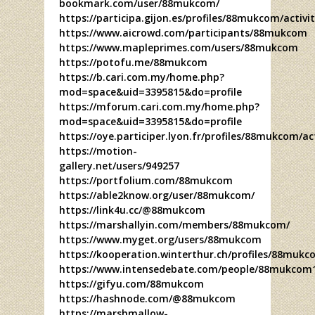
bookmark.com/user/88mukcom/
https://participa.gijon.es/profiles/88mukcom/activi
https://www.aicrowd.com/participants/88mukcom
https://www.mapleprimes.com/users/88mukcom
https://potofu.me/88mukcom
https://b.cari.com.my/home.php?
mod=space&uid=3395815&do=profile
https://mforum.cari.com.my/home.php?
mod=space&uid=3395815&do=profile
https://oye.participer.lyon.fr/profiles/88mukcom/act
https://motion-
gallery.net/users/949257
https://portfolium.com/88mukcom
https://able2know.org/user/88mukcom/
https://link4u.cc/@88mukcom
https://marshallyin.com/members/88mukcom/
https://www.myget.org/users/88mukcom
https://kooperation.winterthur.ch/profiles/88mukc
https://www.intensedebate.com/people/88mukcom
https://gifyu.com/88mukcom
https://hashnode.com/@88mukcom
https://marshmallow-