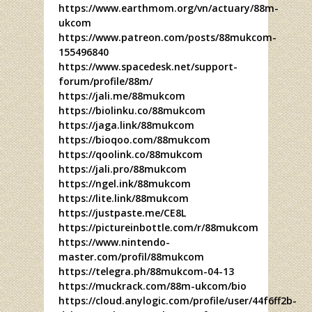
https://www.earthmom.org/vn/actuary/88m-
ukcom
https://www.patreon.com/posts/88mukcom-
155496840
https://www.spacedesk.net/support-
forum/profile/88m/
https://jali.me/88mukcom
https://biolinku.co/88mukcom
https://jaga.link/88mukcom
https://bioqoo.com/88mukcom
https://qoolink.co/88mukcom
https://jali.pro/88mukcom
https://ngel.ink/88mukcom
https://lite.link/88mukcom
https://justpaste.me/CE8L
https://pictureinbottle.com/r/88mukcom
https://www.nintendo-
master.com/profil/88mukcom
https://telegra.ph/88mukcom-04-13
https://muckrack.com/88m-ukcom/bio
https://cloud.anylogic.com/profile/user/44f6ff2b-