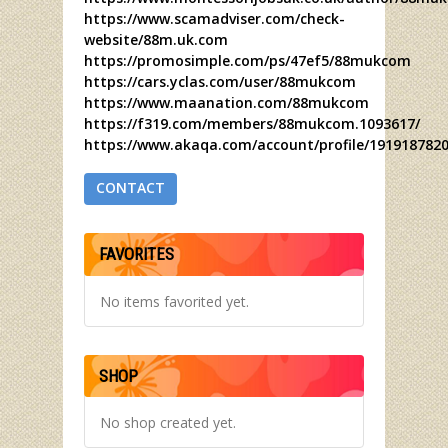
https://www.scamadviser.com/check-
website/88m.uk.com
https://promosimple.com/ps/47ef5/88mukcom
https://cars.yclas.com/user/88mukcom
https://www.maanation.com/88mukcom
https://f319.com/members/88mukcom.1093617/
https://www.akaqa.com/account/profile/191918782
CONTACT
FAVORITES
No items favorited yet.
SHOP
No shop created yet.