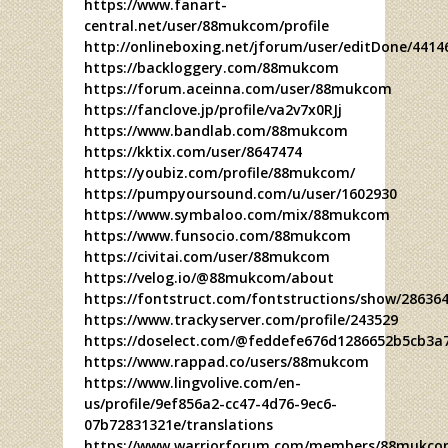
https://www.fanart-
central.net/user/88mukcom/profile
http://onlineboxing.net/jforum/user/editDone/4414
https://backloggery.com/88mukcom
https://forum.aceinna.com/user/88mukcom
https://fanclove.jp/profile/va2v7x0RJj
https://www.bandlab.com/88mukcom
https://kktix.com/user/8647474
https://youbiz.com/profile/88mukcom/
https://pumpyoursound.com/u/user/1602930
https://www.symbaloo.com/mix/88mukcom
https://www.funsocio.com/88mukcom
https://civitai.com/user/88mukcom
https://velog.io/@88mukcom/about
https://fontstruct.com/fontstructions/show/2863
https://www.trackyserver.com/profile/243529
https://doselect.com/@feddefe676d1286652b5cb3a
https://www.rappad.co/users/88mukcom
https://www.lingvolive.com/en-
us/profile/9ef856a2-cc47-4d76-9ec6-
07b72831321e/translations
https://www.warriorforum.com/members/88mukco