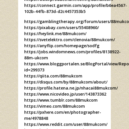
https://connect.garmin.com/app/profile/b6ea4567-
102b-44fb-873d-d2c4457353b5
https://gamblingtherapy.org/forum/users/88mukc
https://pixabay.com/users/55408960/
https://heylink.me/88mukcom/
https://svetelektro.com/clenovia/88mukcom/
https://anyflip.com/homepage/sodfg
https://jobs.windomnews.com/profiles/8138922-
88m-ukcom
https://www.bloggportalen.se/BlogPortal/view/Repo
id=299373
https://qiita.com/88mukcom
https://disqus.com/by/88mukcom/about/
https://profile.hatena.ne.jp/nhacai88mukcom/
https://www.nicovideo.jp/user/143873362
https://www.tumblr.com/88mukcom
https://vimeo.com/88mukcom
https://pxhere.com/en/photographer-
me/4978848
https://www.reddit.com/user/88mukcom/