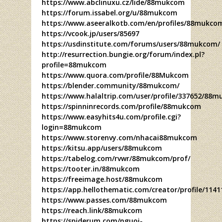
https://www.abclinuxu.cz/lide/88mukcom
https://forum.issabel.org/u/88mukcom
https://www.aseeralkotb.com/en/profiles/88mukco
https://vcook.jp/users/85697
https://usdinstitute.com/forums/users/88mukcom/
http://resurrection.bungie.org/forum/index.pl?
profile=88mukcom
https://www.quora.com/profile/88Mukcom
https://blender.community/88mukcom/
https://www.halaltrip.com/user/profile/337652/88
https://spinninrecords.com/profile/88mukcom
https://www.easyhits4u.com/profile.cgi?
login=88mukcom
https://www.storenvy.com/nhacai88mukcom
https://kitsu.app/users/88mukcom
https://tabelog.com/rvwr/88mukcom/prof/
https://tooter.in/88mukcom
https://freeimage.host/88mukcom
https://app.hellothematic.com/creator/profile/1141
https://www.passes.com/88mukcom
https://reach.link/88mukcom
https://spiderum.com/nguoi-