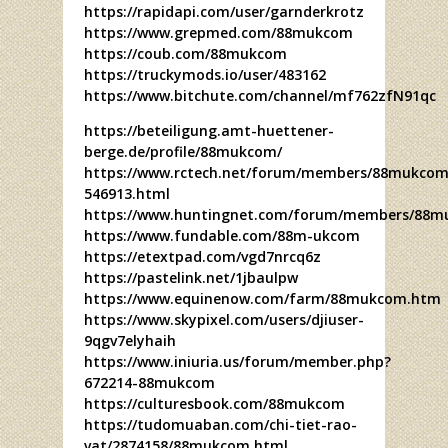
https://rapidapi.com/user/garnderkrotz
https://www.grepmed.com/88mukcom
https://coub.com/88mukcom
https://truckymods.io/user/483162
https://www.bitchute.com/channel/mf762zfN91qc
https://beteiligung.amt-huettener-
berge.de/profile/88mukcom/
https://www.rctech.net/forum/members/88mukcom
546913.html
https://www.huntingnet.com/forum/members/88m
https://www.fundable.com/88m-ukcom
https://etextpad.com/vgd7nrcq6z
https://pastelink.net/1jbaulpw
https://www.equinenow.com/farm/88mukcom.htm
https://www.skypixel.com/users/djiuser-
9qgv7elyhaih
https://www.iniuria.us/forum/member.php?
672214-88mukcom
https://culturesbook.com/88mukcom
https://tudomuaban.com/chi-tiet-rao-
vat/2874158/88mukcom.html