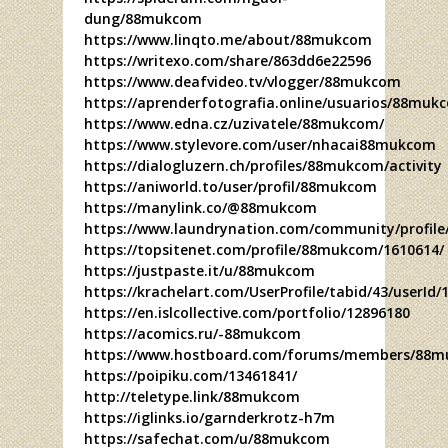
dung/88mukcom
https://www.linqto.me/about/88mukcom
https://writexo.com/share/863dd6e22596
https://www.deafvideo.tv/vlogger/88mukcom
https://aprenderfotografia.online/usuarios/88mukc
https://www.edna.cz/uzivatele/88mukcom/
https://www.stylevore.com/user/nhacai88mukcom
https://dialogluzern.ch/profiles/88mukcom/activity
https://aniworld.to/user/profil/88mukcom
https://manylink.co/@88mukcom
https://www.laundrynation.com/community/profil
https://topsitenet.com/profile/88mukcom/1610614/
https://justpaste.it/u/88mukcom
https://krachelart.com/UserProfile/tabid/43/userId
https://en.islcollective.com/portfolio/12896180
https://acomics.ru/-88mukcom
https://www.hostboard.com/forums/members/88m
https://poipiku.com/13461841/
http://teletype.link/88mukcom
https://iglinks.io/garnderkrotz-h7m
https://safechat.com/u/88mukcom