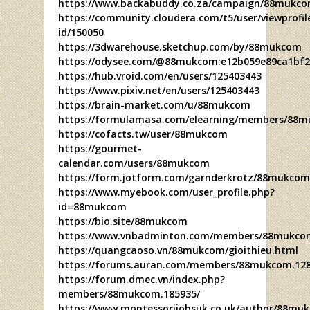
https://www.backabuddy.co.za/campaign/88mukc
https://community.cloudera.com/t5/user/viewprofil
id/150050
https://3dwarehouse.sketchup.com/by/88mukcom
https://odysee.com/@88mukcom:e12b059e89ca1bf2
https://hub.vroid.com/en/users/125403443
https://www.pixiv.net/en/users/125403443
https://brain-market.com/u/88mukcom
https://formulamasa.com/elearning/members/88
https://cofacts.tw/user/88mukcom
https://gourmet-
calendar.com/users/88mukcom
https://form.jotform.com/garnderkrotz/88mukcom
https://www.myebook.com/user_profile.php?
id=88mukcom
https://bio.site/88mukcom
https://www.vnbadminton.com/members/88mukcom
https://quangcaoso.vn/88mukcom/gioithieu.html
https://forums.auran.com/members/88mukcom.12
https://forum.dmec.vn/index.php?
members/88mukcom.185935/
https://www.montessorijobsuk.co.uk/author/88mu