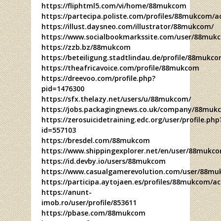
https://fliphtml5.com/vi/home/88mukcom
https://partecipa.poliste.com/profiles/88mukcom/ac
https://illust.daysneo.com/illustrator/88mukcom/
https://www.socialbookmarkssite.com/user/88muk
https://zzb.bz/88mukcom
https://beteiligung.stadtlindau.de/profile/88mukco
https://theafricavoice.com/profile/88mukcom
https://dreevoo.com/profile.php?
pid=1476300
https://sfx.thelazy.net/users/u/88mukcom/
https://jobs.packagingnews.co.uk/company/88muk
https://zerosuicidetraining.edc.org/user/profile.php
id=557103
https://bresdel.com/88mukcom
https://www.shippingexplorer.net/en/user/88mukc
https://id.devby.io/users/88mukcom
https://www.casualgamerevolution.com/user/88m
https://participa.aytojaen.es/profiles/88mukcom/ac
https://anunt-
imob.ro/user/profile/853611
https://pbase.com/88mukcom