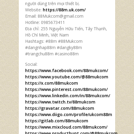
người dùng trên mọi thiết bị.
Website:
https://88m.uk.com/
Email: 88Mukcom@gmail.com
Hotline: 0985673411
Địa chỉ: 255 Nguyễn Hữu Tiến, Tây Thạnh,
Hồ Chí Minh, Việt Nam
Hashtags: #88m #88Mukcom
#dangnhap88m #dangky88m
#trangchu88m #casino88m
Social:
https://www.facebook.com/88mukcom/
https://www.youtube.com/@88mukcom
https://x.com/88mukcom
https://www.pinterest.com/88mukcom/
https://www.linkedin.com/in/88mukcom/
https://www.twitch.tv/88mukcom
https://gravatar.com/88mukcom
https://www.diigo.com/profile/ukcom88m
https://gitlab.com/88mukcom
https://www.mixcloud.com/88mukcom/
https://www.producthunt.com/@88mukcom