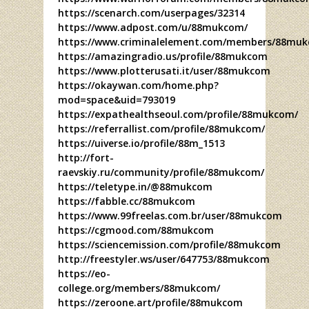
https://scenarch.com/userpages/32314
https://www.adpost.com/u/88mukcom/
https://www.criminalelement.com/members/88mukc
https://amazingradio.us/profile/88mukcom
https://www.plotterusati.it/user/88mukcom
https://okaywan.com/home.php?
mod=space&uid=793019
https://expathealthseoul.com/profile/88mukcom/
https://referrallist.com/profile/88mukcom/
https://uiverse.io/profile/88m_1513
http://fort-
raevskiy.ru/community/profile/88mukcom/
https://teletype.in/@88mukcom
https://fabble.cc/88mukcom
https://www.99freelas.com.br/user/88mukcom
https://cgmood.com/88mukcom
https://sciencemission.com/profile/88mukcom
http://freestyler.ws/user/647753/88mukcom
https://eo-
college.org/members/88mukcom/
https://zeroone.art/profile/88mukcom