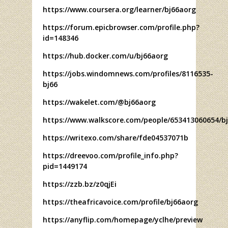
https://www.coursera.org/learner/bj66aorg
https://forum.epicbrowser.com/profile.php?
id=148346
https://hub.docker.com/u/bj66aorg
https://jobs.windomnews.com/profiles/8116535-
bj66
https://wakelet.com/@bj66aorg
https://www.walkscore.com/people/653413060654/b
https://writexo.com/share/fde04537071b
https://dreevoo.com/profile_info.php?
pid=1449174
https://zzb.bz/z0qjEi
https://theafricavoice.com/profile/bj66aorg
https://anyflip.com/homepage/yclhe/preview