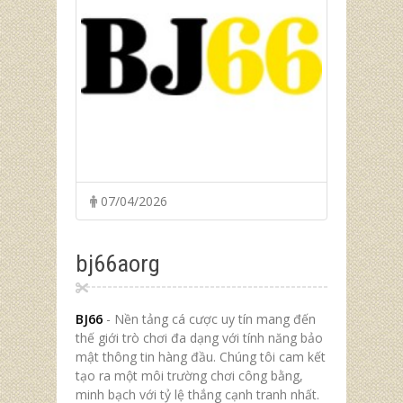
07/04/2026
bj66aorg
BJ66
- Nền tảng cá cược uy tín mang đến
thế giới trò chơi đa dạng với tính năng bảo
mật thông tin hàng đầu. Chúng tôi cam kết
tạo ra một môi trường chơi công bằng,
minh bạch với tỷ lệ thắng cạnh tranh nhất.