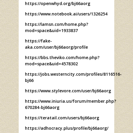
https://openwhyd.org/bj66aorg
https://www.notebook.ai/users/1326254
https://lamsn.com/home.php?
mod=space&uid=1933837
https://fake-
aka.com/user/bj66aorg/profile
https://bbs.theviko.com/home.php?
mod=space&uid=4578302
https://jobs.westerncity.com/profiles/8116516-
bj66
https://www.stylevore.com/user/bj66aorg
https://www.iniuria.us/forum/member.php?
670284-bj66aorg
https://teratail.com/users/bj66aorg
https://adhocracy.plus/profile/bj66aorg/