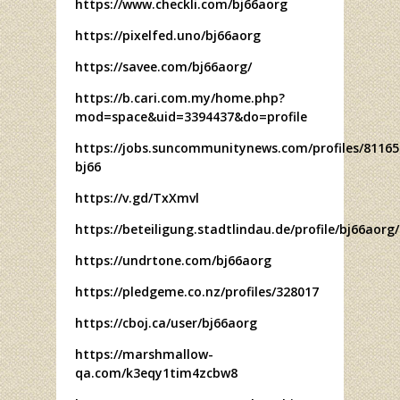
https://www.checkli.com/bj66aorg
https://pixelfed.uno/bj66aorg
https://savee.com/bj66aorg/
https://b.cari.com.my/home.php?
mod=space&uid=3394437&do=profile
https://jobs.suncommunitynews.com/profiles/81165
bj66
https://v.gd/TxXmvl
https://beteiligung.stadtlindau.de/profile/bj66aorg/
https://undrtone.com/bj66aorg
https://pledgeme.co.nz/profiles/328017
https://cboj.ca/user/bj66aorg
https://marshmallow-
qa.com/k3eqy1tim4zcbw8