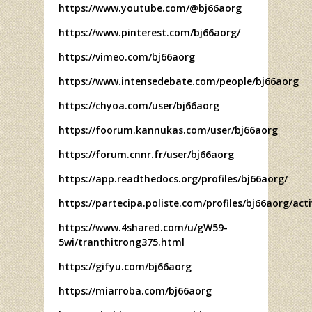
https://www.youtube.com/@bj66aorg
https://www.pinterest.com/bj66aorg/
https://vimeo.com/bj66aorg
https://www.intensedebate.com/people/bj66aorg
https://chyoa.com/user/bj66aorg
https://foorum.kannukas.com/user/bj66aorg
https://forum.cnnr.fr/user/bj66aorg
https://app.readthedocs.org/profiles/bj66aorg/
https://partecipa.poliste.com/profiles/bj66aorg/acti
https://www.4shared.com/u/gW59-
5wi/tranthitrong375.html
https://gifyu.com/bj66aorg
https://miarroba.com/bj66aorg