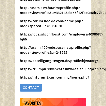
http://users.atw.hu/nlw/profile.php?
mode=viewprofile&u=33214&sid=5f12fac0c8dc77b2
https://forum.uookle.com/home.php?
mod=space&uid=1361830
https://jobs.siliconflorist.com/employers/4098087-
bj66
http://arahn.100webspace.net/profile.php?
mode=viewprofile&u=243592
https://beteiligung.tengen.de/profile/bj66aorg/
https://triumph.srivenkateshwaraa.edu.in/profile/b
https://mforum2.cari.com.my/home.php?
CONTACT
FAVORITES