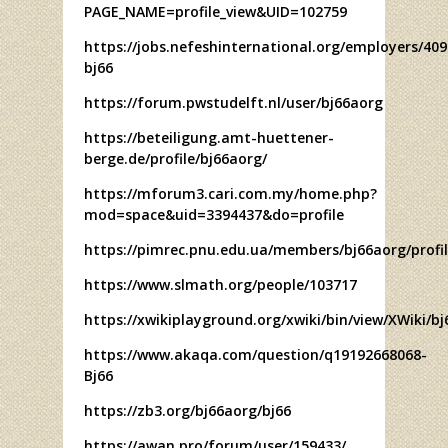
PAGE_NAME=profile_view&UID=102759
https://jobs.nefeshinternational.org/employers/40
bj66
https://forum.pwstudelft.nl/user/bj66aorg
https://beteiligung.amt-huettener-
berge.de/profile/bj66aorg/
https://mforum3.cari.com.my/home.php?
mod=space&uid=3394437&do=profile
https://pimrec.pnu.edu.ua/members/bj66aorg/profil
https://www.slmath.org/people/103717
https://xwikiplayground.org/xwiki/bin/view/XWiki/b
https://www.akaqa.com/question/q19192668068-
Bj66
https://zb3.org/bj66aorg/bj66
https://awan.pro/forum/user/159433/