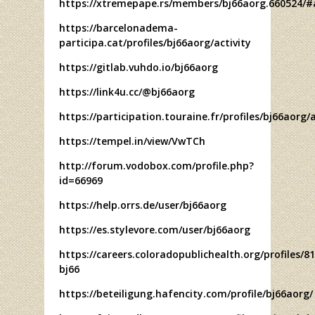
https://xtremepape.rs/members/bj66aorg.660524/
https://barcelonadema-
participa.cat/profiles/bj66aorg/activity
https://gitlab.vuhdo.io/bj66aorg
https://link4u.cc/@bj66aorg
https://participation.touraine.fr/profiles/bj66aorg/a
https://tempel.in/view/VwTCh
http://forum.vodobox.com/profile.php?
id=66969
https://help.orrs.de/user/bj66aorg
https://es.stylevore.com/user/bj66aorg
https://careers.coloradopublichealth.org/profiles/8
bj66
https://beteiligung.hafencity.com/profile/bj66aorg/