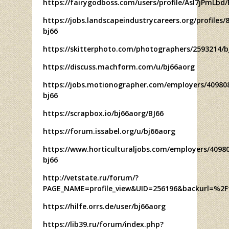
https://fairygodboss.com/users/profile/AsI7jPmLbd/
https://jobs.landscapeindustrycareers.org/profiles/
bj66
https://skitterphoto.com/photographers/2593214/b
https://discuss.machform.com/u/bj66aorg
https://jobs.motionographer.com/employers/40980
bj66
https://scrapbox.io/bj66aorg/BJ66
https://forum.issabel.org/u/bj66aorg
https://www.horticulturaljobs.com/employers/4098
bj66
http://vetstate.ru/forum/?
PAGE_NAME=profile_view&UID=256196&backurl=%
https://hilfe.orrs.de/user/bj66aorg
https://lib39.ru/forum/index.php?