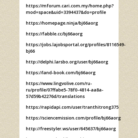
https://mforum.cari.com.my/home.php?
mod=space&uid=3394437&do=profile
https://homepage.ninja/bj66aorg
https://fabble.cc/bj66aorg
https://jobs.lajobsportal.org/profiles/8116549-
bj66
http://delphi.larsbo.org/user/bj66aorg
https://land-book.com/bj66aorg
https://www.lingvolive.com/ru-
ru/profile/07ffabe5-78f0-4814-aa8a-
57d59b42276d/translations
https://rapidapi.com/user/tranthitrong375
https://sciencemission.com/profile/bj66aorg
http://freestyler.ws/user/645637/bj66aorg