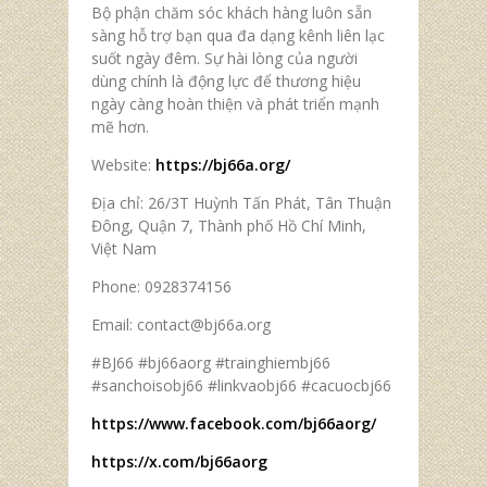
Bộ phận chăm sóc khách hàng luôn sẵn
sàng hỗ trợ bạn qua đa dạng kênh liên lạc
suốt ngày đêm. Sự hài lòng của người
dùng chính là động lực để thương hiệu
ngày càng hoàn thiện và phát triển mạnh
mẽ hơn.
Website:
https://bj66a.org/
Địa chỉ: 26/3T Huỳnh Tấn Phát, Tân Thuận
Đông, Quận 7, Thành phố Hồ Chí Minh,
Việt Nam
Phone: 0928374156
Email: contact@bj66a.org
#BJ66 #bj66aorg #trainghiembj66
#sanchoisobj66 #linkvaobj66 #cacuocbj66
https://www.facebook.com/bj66aorg/
https://x.com/bj66aorg