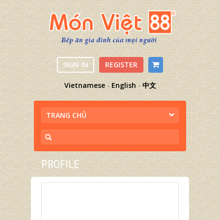
SIGN IN
REGISTER
Vietnamese
-
English
-
中文
TRANG CHỦ
PROFILE