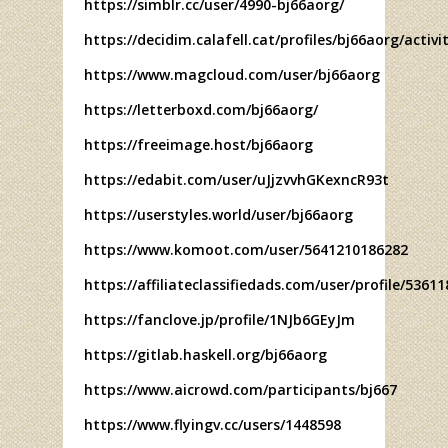
https://simblr.cc/user/4990-bj66aorg/
https://decidim.calafell.cat/profiles/bj66aorg/activi
https://www.magcloud.com/user/bj66aorg
https://letterboxd.com/bj66aorg/
https://freeimage.host/bj66aorg
https://edabit.com/user/uJjzvvhGKexncR93t
https://userstyles.world/user/bj66aorg
https://www.komoot.com/user/5641210186282
https://affiliateclassifiedads.com/user/profile/53611
https://fanclove.jp/profile/1NJb6GEyJm
https://gitlab.haskell.org/bj66aorg
https://www.aicrowd.com/participants/bj667
https://www.flyingv.cc/users/1448598