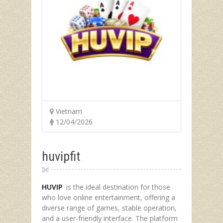
Vietnam
12/04/2026
huvipfit
HUVIP
is the ideal destination for those
who love online entertainment, offering a
diverse range of games, stable operation,
and a user-friendly interface. The platform