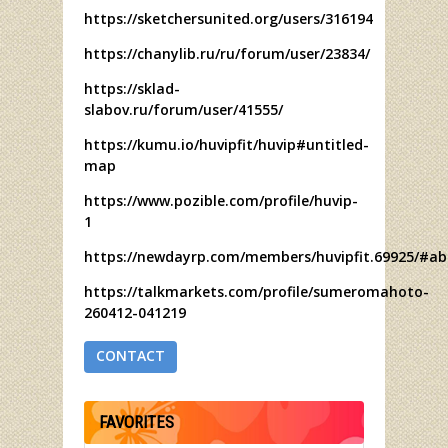
https://sketchersunited.org/users/316194
https://chanylib.ru/ru/forum/user/23834/
https://sklad-
slabov.ru/forum/user/41555/
https://kumu.io/huvipfit/huvip#untitled-
map
https://www.pozible.com/profile/huvip-
1
https://newdayrp.com/members/huvipfit.69925/#a
https://talkmarkets.com/profile/sumeromahoto-
260412-041219
CONTACT
FAVORITES