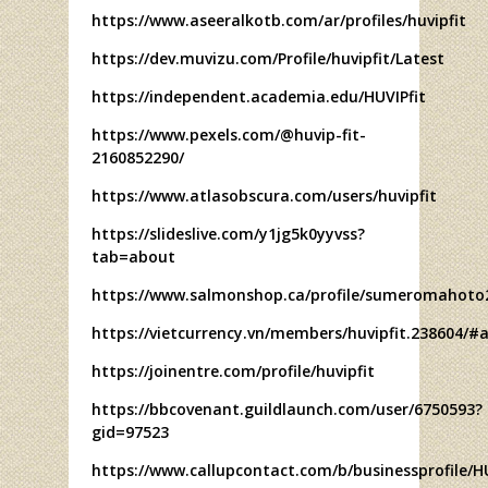
https://www.aseeralkotb.com/ar/profiles/huvipfit
https://dev.muvizu.com/Profile/huvipfit/Latest
https://independent.academia.edu/HUVIPfit
https://www.pexels.com/@huvip-fit-
2160852290/
https://www.atlasobscura.com/users/huvipfit
https://slideslive.com/y1jg5k0yyvss?
tab=about
https://www.salmonshop.ca/profile/sumeromahoto2
https://vietcurrency.vn/members/huvipfit.238604/#
https://joinentre.com/profile/huvipfit
https://bbcovenant.guildlaunch.com/user/6750593?
gid=97523
https://www.callupcontact.com/b/businessprofile/H