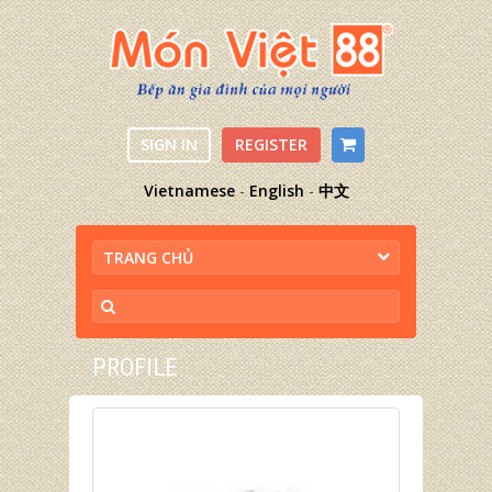
SIGN IN
REGISTER
Vietnamese
-
English
-
中文
TRANG CHỦ
PROFILE