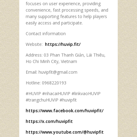
focuses on user experience, providing
convenience, fast processing speeds, and
many supporting features to help players
easily access and participate.
Contact information
Website:
https://huvip.fit/
Address: 03 Phan Thanh Giản, Lái Thiêu,
Ho Chi Minh City, Vietnam
Email: huvipfit@gmail.com
Hotline: 0968220193
#HUVIP #nhacaiHUVIP #linkvaoHUVIP
#trangchuHUVIP #huvipfit
https://www.facebook.com/huvipfit/
https://x.com/huvipfit
https://www.youtube.com/@huvipfit