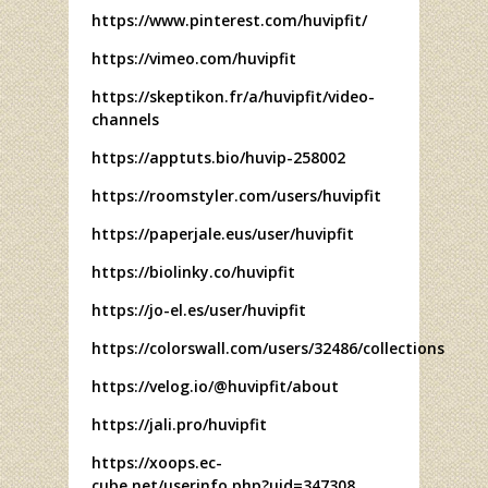
https://www.pinterest.com/huvipfit/
https://vimeo.com/huvipfit
https://skeptikon.fr/a/huvipfit/video-
channels
https://apptuts.bio/huvip-258002
https://roomstyler.com/users/huvipfit
https://paperjale.eus/user/huvipfit
https://biolinky.co/huvipfit
https://jo-el.es/user/huvipfit
https://colorswall.com/users/32486/collections
https://velog.io/@huvipfit/about
https://jali.pro/huvipfit
https://xoops.ec-
cube.net/userinfo.php?uid=347308