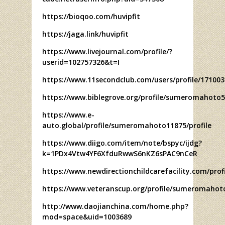
https://bioqoo.com/huvipfit
https://jaga.link/huvipfit
https://www.livejournal.com/profile/?
userid=102757326&t=I
https://www.11secondclub.com/users/profile/171003
https://www.biblegrove.org/profile/sumeromahoto5
https://www.e-
auto.global/profile/sumeromahoto11875/profile
https://www.diigo.com/item/note/bspyc/ijdg?
k=1PDx4Vtw4YF6XfduRwwS6nKZ6sPAC9nCeR
https://www.newdirectionchildcarefacility.com/pro
https://www.veteranscup.org/profile/sumeromahoto
http://www.daojianchina.com/home.php?
mod=space&uid=1003689