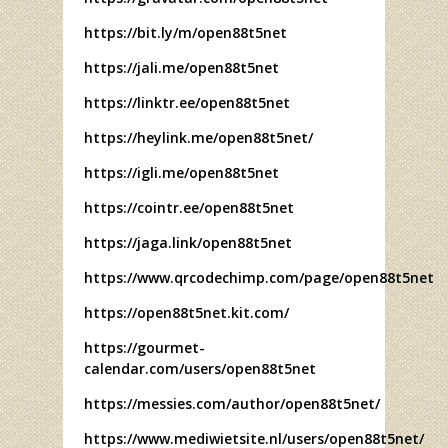
https://bit.ly/m/open88t5net
https://jali.me/open88t5net
https://linktr.ee/open88t5net
https://heylink.me/open88t5net/
https://igli.me/open88t5net
https://cointr.ee/open88t5net
https://jaga.link/open88t5net
https://www.qrcodechimp.com/page/open88t5net
https://open88t5net.kit.com/
https://gourmet-
calendar.com/users/open88t5net
https://messies.com/author/open88t5net/
https://www.mediwietsite.nl/users/open88t5net/