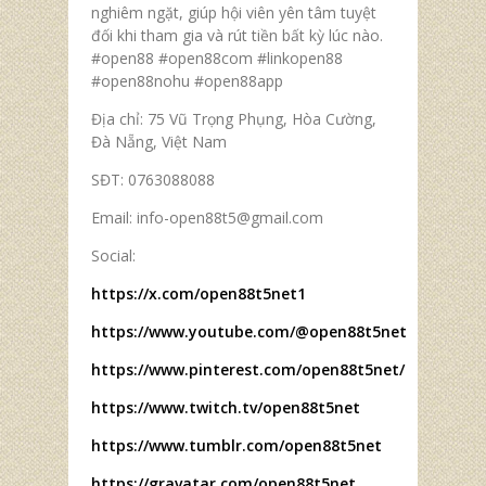
nghiêm ngặt, giúp hội viên yên tâm tuyệt
đối khi tham gia và rút tiền bất kỳ lúc nào.
#open88 #open88com #linkopen88
#open88nohu #open88app
Địa chỉ: 75 Vũ Trọng Phụng, Hòa Cường,
Đà Nẵng, Việt Nam
SĐT: 0763088088
Email: info-open88t5@gmail.com
Social:
https://x.com/open88t5net1
https://www.youtube.com/@open88t5net
https://www.pinterest.com/open88t5net/
https://www.twitch.tv/open88t5net
https://www.tumblr.com/open88t5net
https://gravatar.com/open88t5net