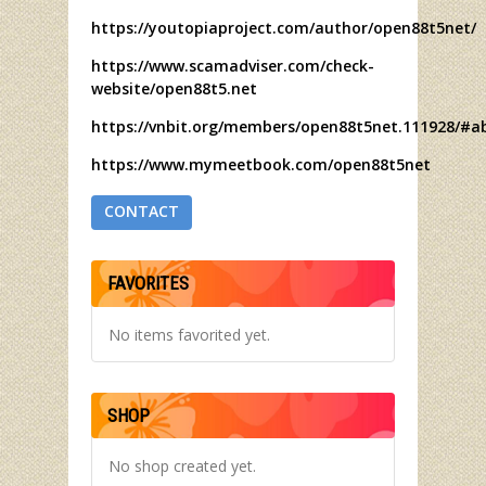
https://youtopiaproject.com/author/open88t5net/
https://www.scamadviser.com/check-
website/open88t5.net
https://vnbit.org/members/open88t5net.111928/#a
https://www.mymeetbook.com/open88t5net
CONTACT
FAVORITES
No items favorited yet.
SHOP
No shop created yet.