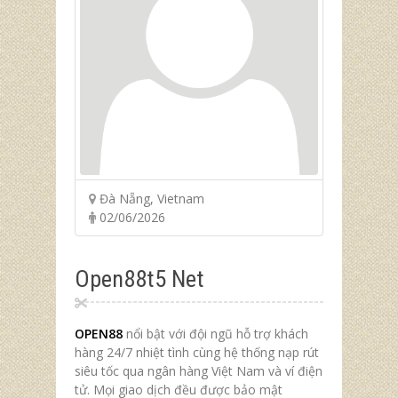
Đà Nẵng, Vietnam
02/06/2026
Open88t5 Net
OPEN88
nổi bật với đội ngũ hỗ trợ khách
hàng 24/7 nhiệt tình cùng hệ thống nạp rút
siêu tốc qua ngân hàng Việt Nam và ví điện
tử. Mọi giao dịch đều được bảo mật