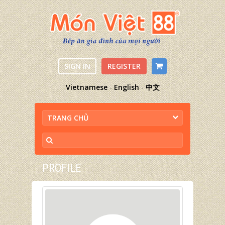
SIGN IN
REGISTER
Vietnamese
-
English
-
中文
TRANG CHỦ
PROFILE